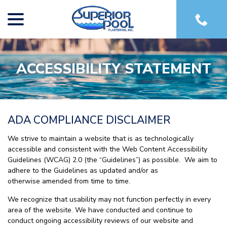
menu
Skip
to
Content
ACCESSIBILITY STATEMENT
ADA COMPLIANCE DISCLAIMER
We strive to maintain a website that is as technologically
accessible and consistent with the Web Content Accessibility
Guidelines (WCAG) 2.0 (the “Guidelines”) as possible. We aim to
adhere to the Guidelines as updated and/or as
otherwise amended from time to time.
We recognize that usability may not function perfectly in every
area of the website. We have conducted and continue to
conduct ongoing accessibility reviews of our website and