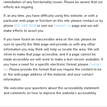
remediation of any functionality issues. Please be aware that our
efforts are ongoing.
If, at any time, you have difficulty using this website, or with a
particular web page or function on this site, please contact us by
phone
602-249-3018
or visit our
Contact Us
page and we will
make efforts to assist you.
If you have found an inaccessible area on the site, please be
sure to specify the Web page and provide us with any other
information you may think will help us locate the area. We will
strive to make that page accessible, and if a page cannot be
made accessible we will work to make a text version available. If
you have a need for a specific electronic format, please
Contact
Us
. Please provide the format that you require the content to be
in, the web page address of the material, and your contact
information.
We welcome your questions about this accessibility statement
and comments on how to improve the website’s accessibility.