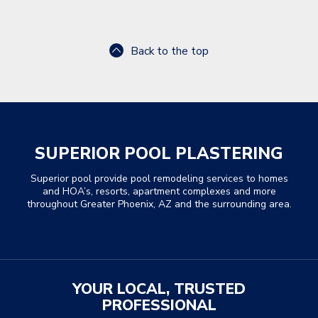
Back to the top
SUPERIOR POOL PLASTERING
Superior pool provide pool remodeling services to homes
and HOA’s, resorts, apartment complexes and more
throughout Greater Phoenix, AZ and the surrounding area.
YOUR LOCAL, TRUSTED
PROFESSIONAL