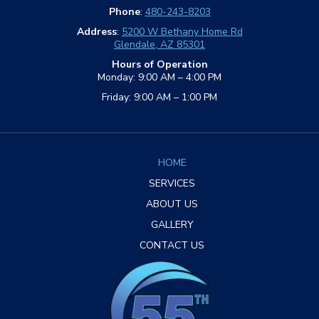
Phone
:
480-243-8203
Address
:
5200 W Bethany Home Rd
Glendale, AZ 85301
Hours of Operation
Monday: 9:00 AM – 4:00 PM
Friday: 9:00 AM – 1:00 PM
HOME
SERVICES
ABOUT US
GALLERY
CONTACT US