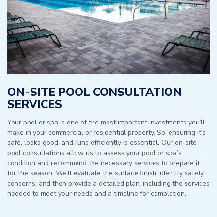
ON-SITE POOL CONSULTATION
SERVICES
Your pool or spa is one of the most important investments you’ll
make in your commercial or residential property. So, ensuring it’s
safe, looks good, and runs efficiently is essential. Our on-site
pool consultations allow us to assess your pool or spa’s
condition and recommend the necessary services to prepare it
for the season. We’ll evaluate the surface finish, identify safety
concerns, and then provide a detailed plan, including the services
needed to meet your needs and a timeline for completion.