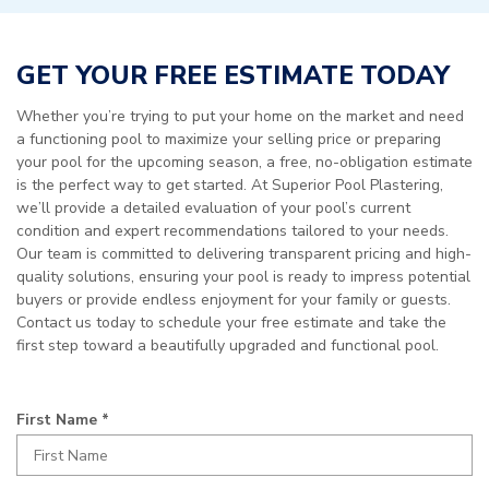
GET YOUR FREE ESTIMATE TODAY
Whether you’re trying to put your home on the market and need
a functioning pool to maximize your selling price or preparing
your pool for the upcoming season, a free, no-obligation estimate
is the perfect way to get started. At Superior Pool Plastering,
we’ll provide a detailed evaluation of your pool’s current
condition and expert recommendations tailored to your needs.
Our team is committed to delivering transparent pricing and high-
quality solutions, ensuring your pool is ready to impress potential
buyers or provide endless enjoyment for your family or guests.
Contact us today to schedule your free estimate and take the
first step toward a beautifully upgraded and functional pool.
R
First Name
*
e
q
u