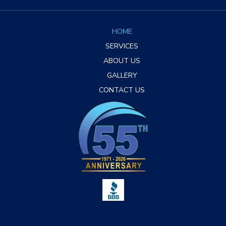
HOME
SERVICES
ABOUT US
GALLERY
CONTACT US