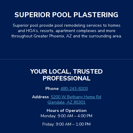
SUPERIOR POOL PLASTERING
Superior pool provide pool remodeling services to homes
and HOA’s, resorts, apartment complexes and more
throughout Greater Phoenix, AZ and the surrounding area.
YOUR LOCAL, TRUSTED
PROFESSIONAL
Phone
:
480-243-8203
Address
:
5200 W Bethany Home Rd
Glendale, AZ 85301
Hours of Operation
Monday: 9:00 AM – 4:00 PM
Friday: 9:00 AM – 1:00 PM