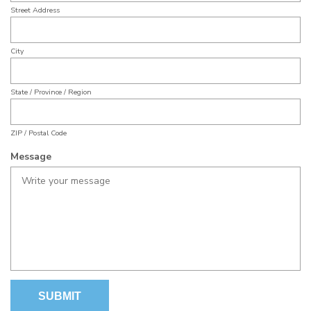
YYYY
u
Street Address
d
i
r
City
e
d
State / Province / Region
ZIP / Postal Code
Message