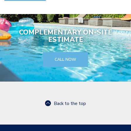
COMPLEMENTARY ON-SITE
ESTIMATE
CALL NOW
Back to the top