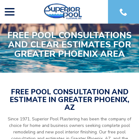
menu
Skip
to
Content
FREE POOL CONSULTATIONS
AND CLEAR ESTIMATES FOR
GREATER PHOENIX AREA
FREE POOL CONSULTATION AND
ESTIMATE IN GREATER PHOENIX,
AZ
Since 1971, Superior Pool Plastering has been the company of
choice for home and business owners seeking complete pool
remodeling and new pool interior finishing. Our free pool
consultation and estimates in Greater Phoenix, AZ, and the