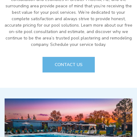
surrounding area provide peace of mind that you’re receiving the
best value for your pool services. We’re dedicated to your
complete satisfaction and always strive to provide honest,
accurate pricing for our pool solutions. Learn more about our free
on-site pool consultation and estimate, and discover why we
continue to be the area’s trusted pool plastering and remodeling
company. Schedule your service today.
CONTACT US